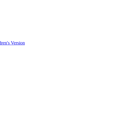
ren's Version