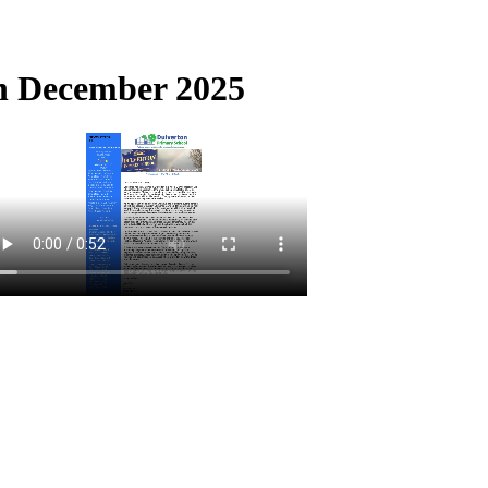
th December 2025