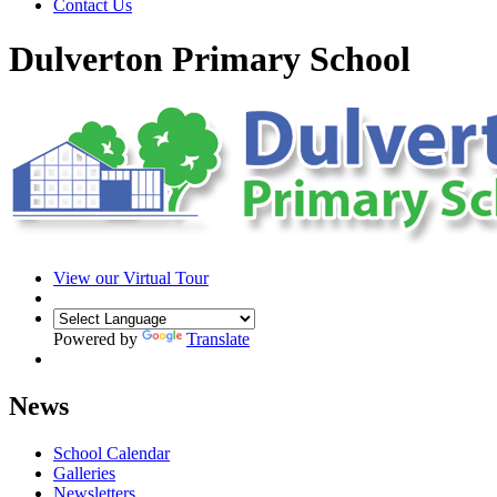
Contact Us
Dulverton Primary School
View our Virtual Tour
Powered by
Translate
News
School Calendar
Galleries
Newsletters