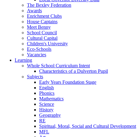
The Bexley Federation
Awards
Enrichment Clubs
House Captains
Meet Benny
School Council
Cultural Capital
Children's University
Eco-Schools
Vacancies
Learning
Whole School Curriculum Intent
Characteristics of a Dulverton Pupil
Subjects
Early Years Foundation Stage
English
Phonics
Mathematics
Science
History
Geography
RE
Spiritual, Moral, Social and Cultural Development
MFL