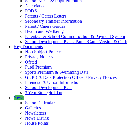
School Meals & Pupil Premium
Attendance
FODS
Parents / Carers Letters
Secondary Transfer Information
Parent / Carers Guides
Health and Wellbeing
Parent/carer School Communication & Payment System
School Development Plan - Parent/Carer Version & Child
Key Documents
Non Subject Policies
Privacy Notices
Ofsted
Pupil Premium
Sports Premium & Swimming Data
GDPR & Data Protection Officer / Privacy Notices
Financial & Union Information
School Development Plan
3 Year Strategic Plan
News
School Calendar
Galleries
Newsletters
News Listing
House Points