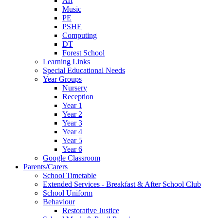
Art
Music
PE
PSHE
Computing
DT
Forest School
Learning Links
Special Educational Needs
Year Groups
Nursery
Reception
Year 1
Year 2
Year 3
Year 4
Year 5
Year 6
Google Classroom
Parents/Carers
School Timetable
Extended Services - Breakfast & After School Club
School Uniform
Behaviour
Restorative Justice