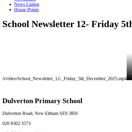
News Listing
House Points
School Newsletter 12- Friday 5
/i/video/School_Newsletter_12-_Friday_5th_December_2025.mp4
Dulverton Primary School
Dulverton Road, New Eltham SE9 3RH
020 8302 3573