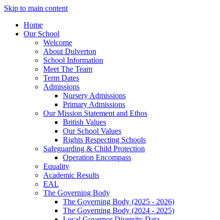
Skip to main content
Home
Our School
Welcome
About Dulverton
School Information
Meet The Team
Term Dates
Admissions
Nursery Admissions
Primary Admissions
Our Mission Statement and Ethos
British Values
Our School Values
Rights Respecting Schools
Safeguarding & Child Protection
Operation Encompass
Equality
Academic Results
EAL
The Governing Body
The Governing Body (2025 - 2026)
The Governing Body (2024 - 2025)
Local Governor Diversity Data