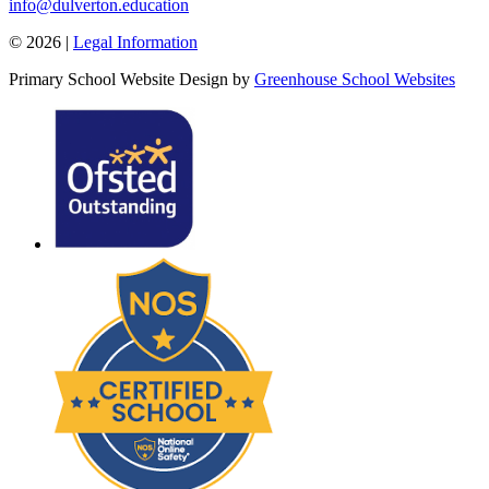
info@dulverton.education
© 2026 |
Legal Information
Primary School Website Design by
Greenhouse School Websites